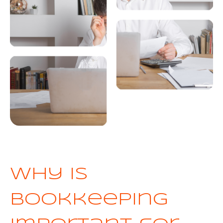
Why is
bookkeeping