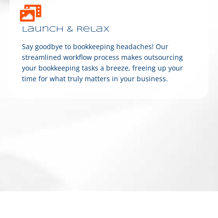
Launch & Relax
Say goodbye to bookkeeping headaches! Our
streamlined workflow process makes outsourcing
your bookkeeping tasks a breeze, freeing up your
time for what truly matters in your business.