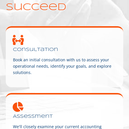
succeed
Consultation
Book an initial consultation with us to assess your
operational needs, identify your goals, and explore
solutions.
Assessment
We'll closely examine your current accounting