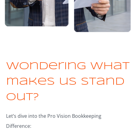
Wondering what
makes us stand
out?
Let’s dive into the Pro Vision Bookkeeping
Difference: