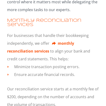
control where it matters most while delegating the
more complex tasks to our experts.
Monthly Reconciliation
Services
For businesses that handle their bookkeeping
independently, we offer
monthly
reconciliation services
to align your bank and
credit card statements. This helps:
Minimize transaction posting errors.
Ensure accurate financial records.
Our reconciliation service starts at a monthly fee of
$200, depending on the number of accounts and
the volume of transactions.