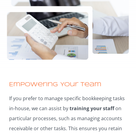
Empowering Your Team
If you prefer to manage specific bookkeeping tasks
in-house, we can assist by
training your staff
on
particular processes, such as managing accounts
receivable or other tasks. This ensures you retain