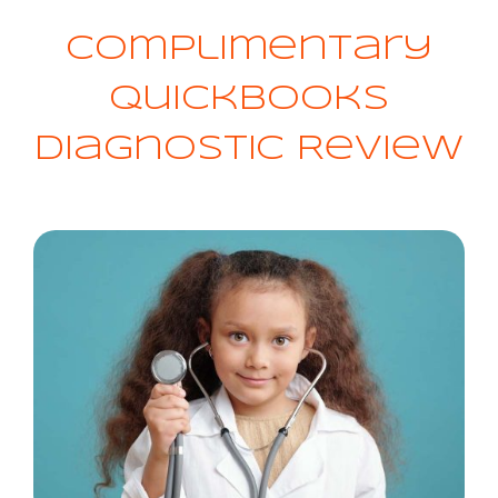
Complimentary
QuickBooks
Diagnostic Review