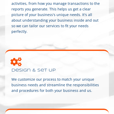
activities, from how you manage transactions to the
reports you generate. This helps us get a clear
picture of your business's unique needs. It's all
about understanding your business inside and out
so we can tailor our services to fit your needs
perfectly.
Design & Set Up
We customize our process to match your unique
business needs and streamline the responsibilities
and procedures for both your business and us.