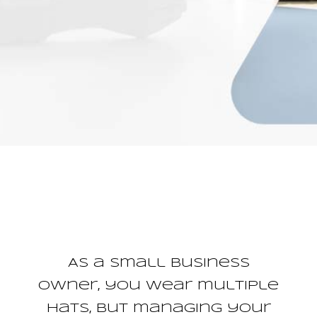
As a small business
owner, you wear multiple
hats, but managing your