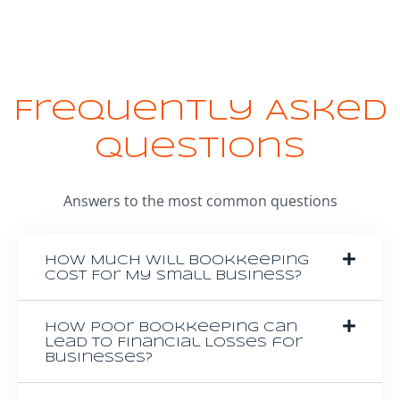
Frequently Asked
Questions
Answers to the most common questions
How Much Will Bookkeeping
Cost For My Small Business?
How Poor Bookkeeping Can
Lead to Financial Losses for
Businesses?