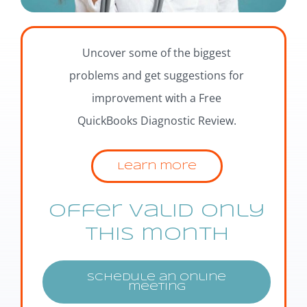
Uncover some of the biggest
problems and get suggestions for
improvement with a Free
QuickBooks Diagnostic Review.
Learn more
Offer valid only
this month
Schedule an online
meeting