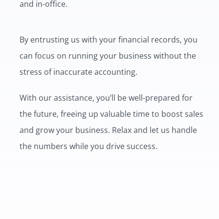
and in-office.
By entrusting us with your financial records, you
can focus on running your business without the
stress of inaccurate accounting.
With our assistance, you’ll be well-prepared for
the future, freeing up valuable time to boost sales
and grow your business. Relax and let us handle
the numbers while you drive success.