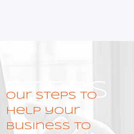
STEPS
Our steps to
help your
business to