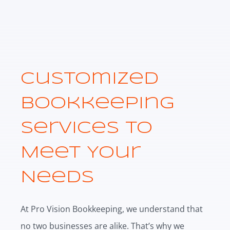
Customized
Bookkeeping
Services to
Meet Your
Needs
At Pro Vision Bookkeeping, we understand that
no two businesses are alike. That’s why we