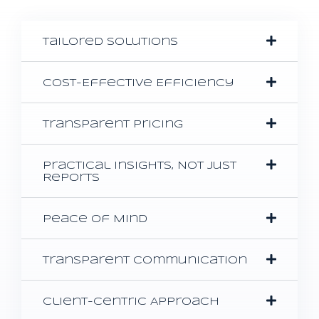
Tailored Solutions
Cost-Effective Efficiency
Transparent Pricing
Practical Insights, Not Just
Reports
Peace of Mind
Transparent Communication
Client-Centric Approach