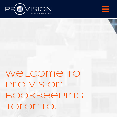
+2288724444
44 New Design Street, Melbourne
Welcome to
Pro Vision
Bookkeeping
Toronto,