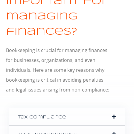
important for
managing
finances?
Bookkeeping is crucial for managing finances
for businesses, organizations, and even
individuals. Here are some key reasons why
bookkeeping is critical in avoiding penalties
and legal issues arising from non-compliance:
Tax Compliance