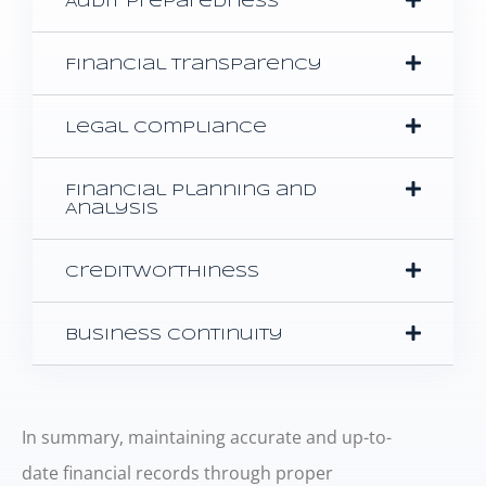
Audit Preparedness
Financial Transparency
Legal Compliance
Financial Planning and
Analysis
Creditworthiness
Business Continuity
In summary, maintaining accurate and up-to-
date financial records through proper