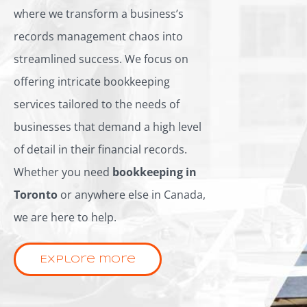
where we transform a business’s
records management chaos into
streamlined success. We focus on
offering intricate bookkeeping
services tailored to the needs of
businesses that demand a high level
of detail in their financial records.
Whether you need
bookkeeping in
Toronto
or anywhere else in Canada,
we are here to help.
Explore more