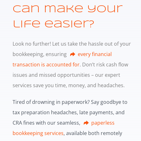
can make your
life easier?
Look no further! Let us take the hassle out of your
bookkeeping, ensuring
every financial
transaction is accounted for
. Don’t risk cash flow
issues and missed opportunities – our expert
services save you time, money, and headaches.
Tired of drowning in paperwork? Say goodbye to
tax preparation headaches, late payments, and
CRA fines with our seamless,
paperless
bookkeeping services
, available both remotely