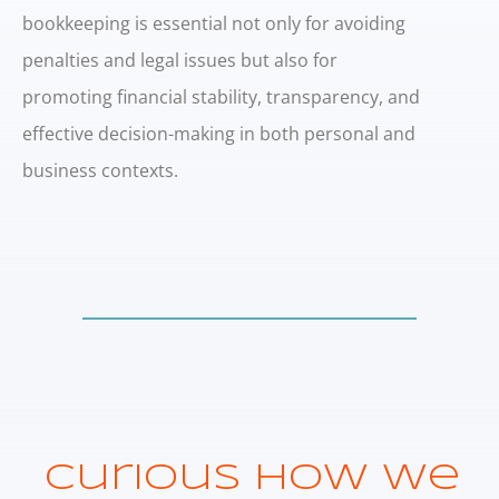
bookkeeping is essential not only for avoiding
penalties and legal issues but also for
promoting financial stability, transparency, and
effective decision-making in both personal and
business contexts.
Curious how we