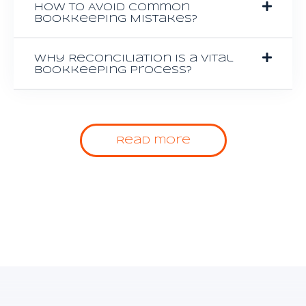
How to Avoid Common
Bookkeeping Mistakes?
Why Reconciliation is a Vital
Bookkeeping Process?
Read more