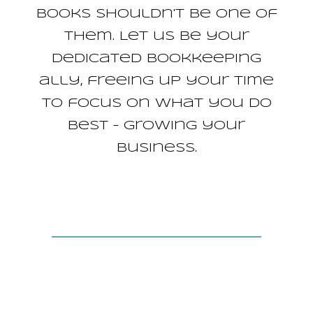
books shouldn't be one of
them. Let us be your
dedicated bookkeeping
ally, freeing up your time
to focus on what you do
best – growing your
business.