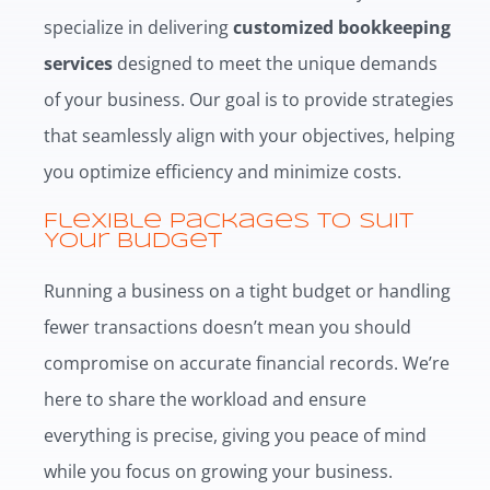
specialize in delivering
customized bookkeeping
services
designed to meet the unique demands
of your business. Our goal is to provide strategies
that seamlessly align with your objectives, helping
you optimize efficiency and minimize costs.
Flexible Packages to Suit
Your Budget
Running a business on a tight budget or handling
fewer transactions doesn’t mean you should
compromise on accurate financial records. We’re
here to share the workload and ensure
everything is precise, giving you peace of mind
while you focus on growing your business.