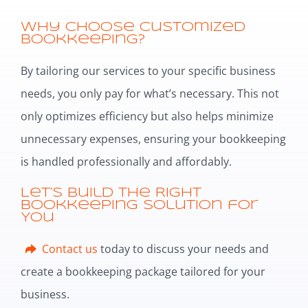
Why Choose Customized
Bookkeeping?
By tailoring our services to your specific business
needs, you only pay for what’s necessary. This not
only optimizes efficiency but also helps minimize
unnecessary expenses, ensuring your bookkeeping
is handled professionally and affordably.
Let’s Build the Right
Bookkeeping Solution for
You
Contact us
today to discuss your needs and
create a bookkeeping package tailored for your
business.