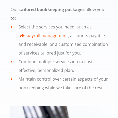
Our
tailored bookkeeping packages
allow you
to:
Select the services you need, such as
payroll management
, accounts payable
and receivable, or a customized combination
of services tailored just for you.
Combine multiple services into a cost-
effective, personalized plan.
Maintain control over certain aspects of your
bookkeeping while we take care of the rest.