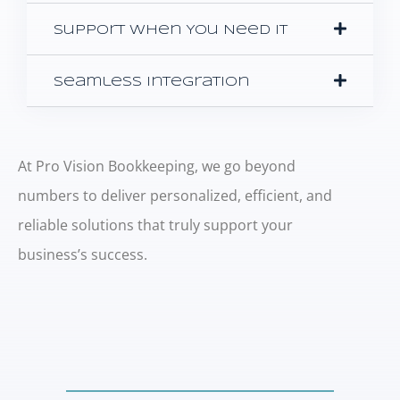
Support When You Need It
Seamless Integration
At Pro Vision Bookkeeping, we go beyond
numbers to deliver personalized, efficient, and
reliable solutions that truly support your
business’s success.