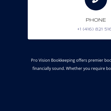
PHONE
+1 (416) 821 51
Pro Vision Bookkeeping offers premier boo
financially sound. Whether you require bo