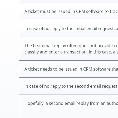
A ticket must be issued in CRM software to track
In case of no reply to the initial email request,
The first email replay often does not provide 
classify and enter a transaction. In this case, 
A ticket needs to be issued in CRM software that
In case of no reply to the second email request
Hopefully, a second email replay from an author