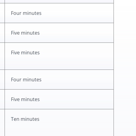
Four minutes
Five minutes
Five minutes
Four minutes
Five minutes
Ten minutes