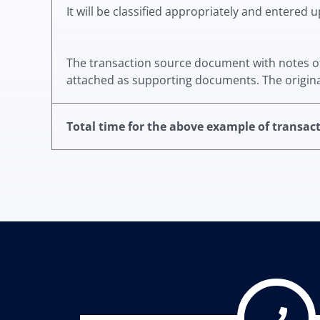
It will be classified appropriately and entered 
The transaction source document with notes of t
attached as supporting documents.
The origin
Total time for the above example of transac