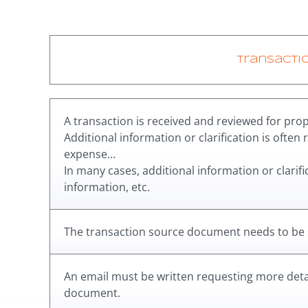
Transacti
A transaction is received and reviewed for prope
Additional information or clarification is often 
expense…
In many cases, additional information or clarif
information, etc.
The transaction source document needs to be
An email must be written requesting more detai
document.