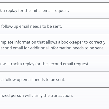
 a replay for the initial email request.
 a follow-up email needs to be sent.
complete information that allows a bookkeeper to correctly
a second email for additional information needs to be sent.
 will track a replay for the second email request.
, a follow-up email needs to be sent.
ized person will clarify the transaction.