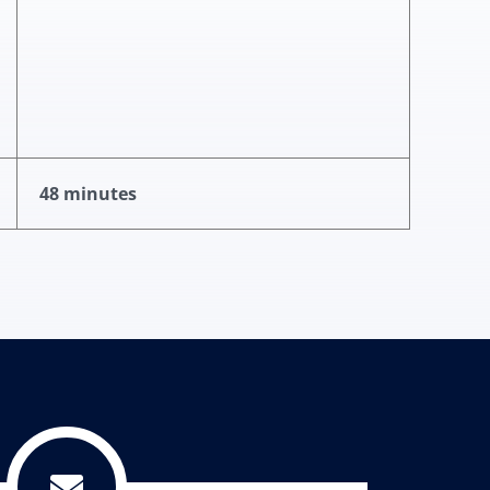
48 minutes