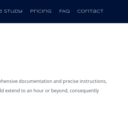
e Study
Pricing
FAQ
Contact
rehensive documentation and precise instructions,
ld extend to an hour or beyond, consequently