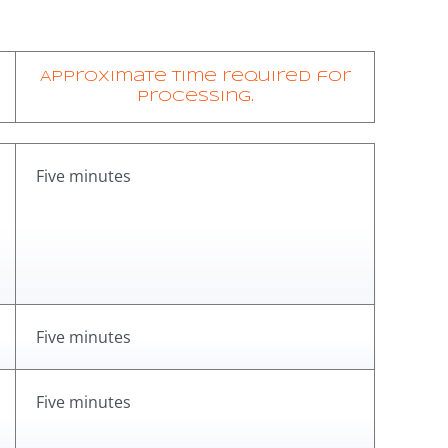
Approximate time required for
processing.
Five minutes
Five minutes
Five minutes