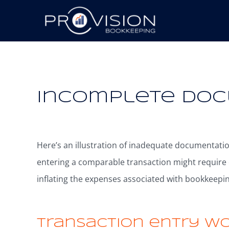
+2288724444
44 New Design Street, 
Incomplete Do
Here’s an illustration of inadequate documentati
entering a comparable transaction might require
inflating the expenses associated with bookkeepin
Transaction entry w