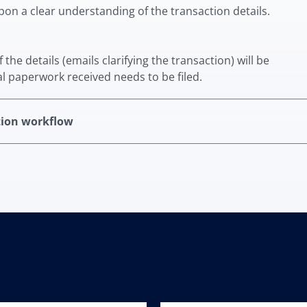
upon a clear understanding of the transaction details.
he details (emails clarifying the transaction) will be
al paperwork received needs to be filed.
tion workflow