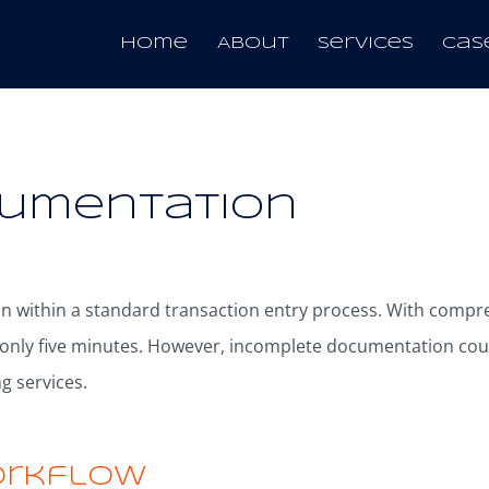
Melbourne
Home
About
Services
Cas
cumentation
on within a standard transaction entry process. With comp
 only five minutes. However, incomplete documentation cou
g services.
orkflow