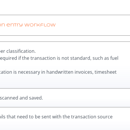
on entry workflow
r classification.
required if the transaction is not standard, such as fuel
ication is necessary in handwritten invoices, timesheet
 scanned and saved.
ls that need to be sent with the transaction source