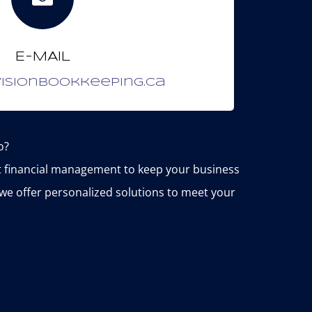
E-MAIL
isionbookkeeping.ca
o?
nt financial management to keep your business
we offer personalized solutions to meet your