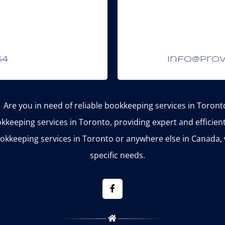
64
info@prov
Are you in need of reliable bookkeeping services in Toront
kkeeping services in Toronto, providing expert and efficie
okkeeping services in Toronto or anywhere else in Canada, 
specific needs.